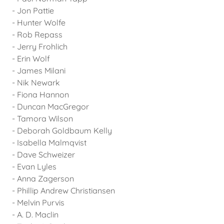
- Jon Pattie
- Hunter Wolfe
- Rob Repass
- Jerry Frohlich
- Erin Wolf
- James Milani
- Nik Newark
- Fiona Hannon
- Duncan MacGregor
- Tamora Wilson
- Deborah Goldbaum Kelly
- Isabella Malmqvist
- Dave Schweizer
- Evan Lyles
- Anna Zagerson
- Phillip Andrew Christiansen
- Melvin Purvis
- A. D. Maclin