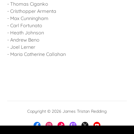
- Thomas Ciganko
- Crísthopper Armenta
- Max Cunningham
- Carl Fortunato
- Heath Johnson
- Andrew Beno
- Joel Lerner
- Maria Catherine Callahan
Copyright © 2026 James Tristan Redding