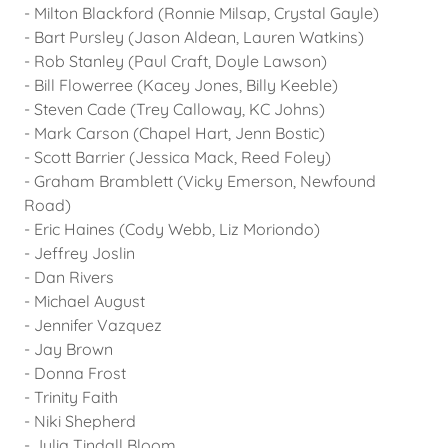
- Milton Blackford (Ronnie Milsap, Crystal Gayle)
- Bart Pursley (Jason Aldean, Lauren Watkins)
- Rob Stanley (Paul Craft, Doyle Lawson)
- Bill Flowerree (Kacey Jones, Billy Keeble)
- Steven Cade (Trey Calloway, KC Johns)
- Mark Carson (Chapel Hart, Jenn Bostic)
- Scott Barrier (Jessica Mack, Reed Foley)
- Graham Bramblett (Vicky Emerson, Newfound
Road)
- Eric Haines (Cody Webb, Liz Moriondo)
- Jeffrey Joslin
- Dan Rivers
- Michael August
- Jennifer Vazquez
- Jay Brown
- Donna Frost
- Trinity Faith
- Niki Shepherd
- Julia Tindall Bloom