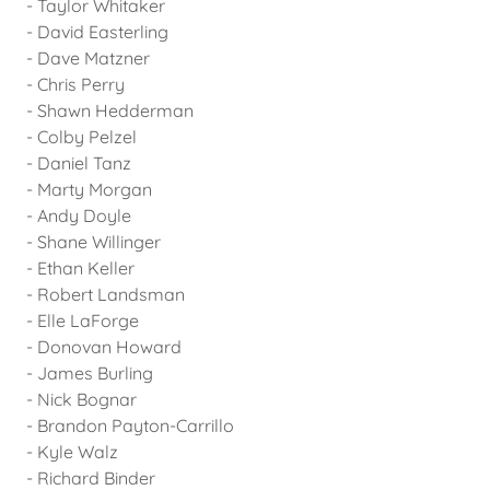
- Taylor Whitaker
- David Easterling
- Dave Matzner
- Chris Perry
- Shawn Hedderman
- Colby Pelzel
- Daniel Tanz
- Marty Morgan
- Andy Doyle
- Shane Willinger
- Ethan Keller
- Robert Landsman
- Elle LaForge
- Donovan Howard
- James Burling
- Nick Bognar
- Brandon Payton-Carrillo
- Kyle Walz
- Richard Binder