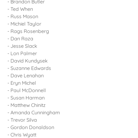
- Brandon Butler
- Ted When
- Russ Mason
- Michiel Taylor
- Rags Rosenberg
- Dan Raza
- Jesse Slack
- Lon Palmer
- David Kundysek
- Suzanne Edwards
- Dave Lenahan
- Eryn Michel
- Paul McDonnell
- Susan Harman
- Matthew Chinitz
- Amanda Cunningham
- Trevor Silva
- Gordon Donaldson
- Chris Wyatt