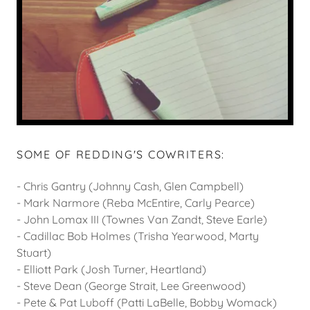
SOME OF REDDING'S COWRITERS:
- Chris Gantry (Johnny Cash, Glen Campbell)
- Mark Narmore (Reba McEntire, Carly Pearce)
- John Lomax III (Townes Van Zandt, Steve Earle)
- Cadillac Bob Holmes (Trisha Yearwood, Marty
Stuart)
- Elliott Park (Josh Turner, Heartland)
- Steve Dean (George Strait, Lee Greenwood)
- Pete & Pat Luboff (Patti LaBelle, Bobby Womack)