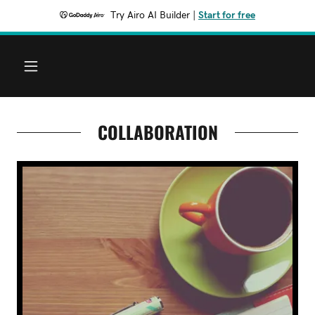
Try Airo AI Builder
|
Start for free
COLLABORATION