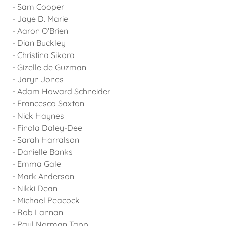
- Sam Cooper
- Jaye D. Marie
- Aaron O'Brien
- Dian Buckley
- Christina Sikora
- Gizelle de Guzman
- Jaryn Jones
- Adam Howard Schneider
- Francesco Saxton
- Nick Haynes
- Finola Daley-Dee
- Sarah Harralson
- Danielle Banks
- Emma Gale
- Mark Anderson
- Nikki Dean
- Michael Peacock
- Rob Lannan
- Paul Norman Tapp