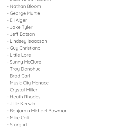
- Nathan Bloom
- George Murtie
- Eli Alger
- Jake Tyler
- Jeff Batson
- Lindsey Isaacson
- Guy Christiano
- Little Lore
- Sunny McClure
- Troy Donohue
- Brad Carl
- Music City Menace
- Crystal Miller
- Heath Rhodes
- Jillie Kerwin
- Benjamin Michael Bowman
- Mike Cali
- Stargurl