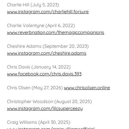
Charlie Hill (July 5, 2023)
www.instagram.com/charliehill.forsure
Charlie Valentyne (April 6, 2022)
www.reverbnation.com/themagiccompanions
Cheshire Adams (September 20, 2023)
www.instagram.com/cheshire.adams
Chris Davis (January 14, 2022)
www.facebook.com/chris.davis.393
Chris Olsen (May 27, 2026)
www.chrisolsen.online
Christopher Woodson (August 20, 2025)
www.instagram.com/lilcsuperceezy
Craig Williams (April 30, 2025)