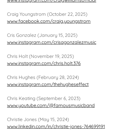
www.instagram.com/craigwilliamsofficial
Craig Youngstrom (October 22, 2025)
www.facebook.com/craig.youngstrom
Cris Gonzalez (January 15, 2025)
www.instagram.com/crisagonzalezmusic
Chris Holt (November 19, 2025)
www.instagram.com/chris.holt.376
Chris Hughes (February 28, 2024)
www.instagram.com/thehugheseffect
Chris Keating (September 6, 2023)
www.youtube.com/@famousmusicband
Christie Jones (May 15, 2024)
www.linkedin.com/in/christie-jones-764699191