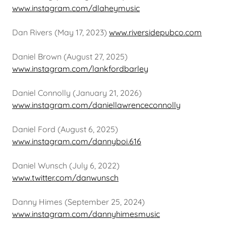
www.instagram.com/dlaheymusic
Dan Rivers (May 17, 2023)
www.riversidepubco.com
Daniel Brown (August 27, 2025)
www.instagram.com/lankfordbarley
Daniel Connolly (January 21, 2026)
www.instagram.com/daniellawrenceconnolly
Daniel Ford (August 6, 2025)
www.instagram.com/dannyboi.616
Daniel Wunsch (July 6, 2022)
www.twitter.com/danwunsch
Danny Himes (September 25, 2024)
www.instagram.com/dannyhimesmusic