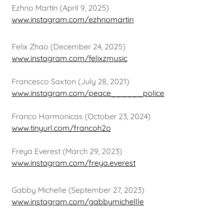
Ezhno Martín (April 9, 2025)
www.instagram.com/ezhnomartin
Felix Zhao (December 24, 2025)
www.instagram.com/felixzmusic
Francesco Saxton (July 28, 2021)
www.instagram.com/peace______police
Franco Harmonicas (October 23, 2024)
www.tinyurl.com/francoh2o
Freya Everest (March 29, 2023)
www.instagram.com/freya.everest
Gabby Michelle (September 27, 2023)
www.instagram.com/gabbymichellle