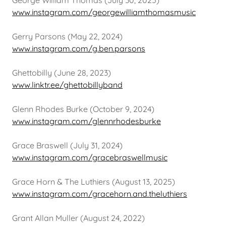
George William Thomas (July 30, 2025)
www.instagram.com/georgewilliamthomasmusic
Gerry Parsons (May 22, 2024)
www.instagram.com/g.ben.parsons
Ghettobilly (June 28, 2023)
www.linktr.ee/ghettobillyband
Glenn Rhodes Burke (October 9, 2024)
www.instagram.com/glennrhodesburke
Grace Braswell (July 31, 2024)
www.instagram.com/gracebraswellmusic
Grace Horn & The Luthiers (August 13, 2025)
www.instagram.com/gracehorn.and.theluthiers
Grant Allan Muller (August 24, 2022)