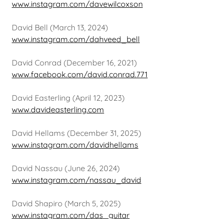
www.instagram.com/davewilcoxson
David Bell (March 13, 2024)
www.instagram.com/dahveed_bell
David Conrad (December 16, 2021)
www.facebook.com/david.conrad.771
David Easterling (April 12, 2023)
www.davideasterling.com
David Hellams (December 31, 2025)
www.instagram.com/davidhellams
David Nassau (June 26, 2024)
www.instagram.com/nassau_david
David Shapiro (March 5, 2025)
www.instagram.com/das_guitar