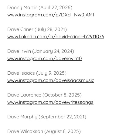
Danny Martin (April 22, 2026)
www.instagram.com/p/DXd_Nw0jAMf
Dave Criner (July 28, 2021)
www.linkedin.com/in/david-criner-b2911076
Dave Irwin (January 24, 2024)
www.instagram.com/daveirwin10
Dave Isaacs (July 9, 2025)
www.instagram.com/daveisaacsmusic
Dave Laurence (October 8, 2025)
www.instagram.com/davewritessongs
Dave Murphy (September 22, 2021)
Dave Wilcoxson (August 6, 2025)