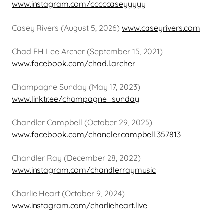
www.instagram.com/cccccaseyyyyy
Casey Rivers (August 5, 2026)
www.caseyrivers.com
Chad PH Lee Archer (September 15, 2021)
www.facebook.com/chad.l.archer
Champagne Sunday (May 17, 2023)
www.linktr.ee/champagne_sunday
Chandler Campbell (October 29, 2025)
www.facebook.com/chandler.campbell.357813
Chandler Ray (December 28, 2022)
www.instagram.com/chandlerraymusic
Charlie Heart (October 9, 2024)
www.instagram.com/charlieheart.live