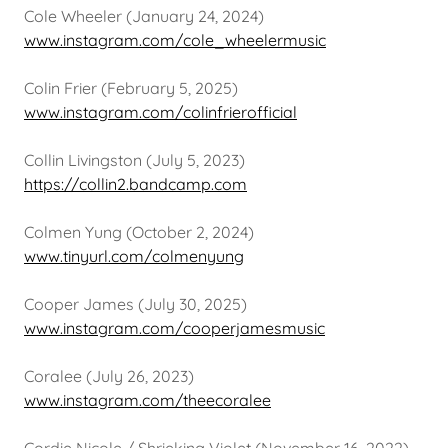
Cole Wheeler (January 24, 2024)
www.instagram.com/cole_wheelermusic
Colin Frier (February 5, 2025)
www.instagram.com/colinfrierofficial
Collin Livingston (July 5, 2023)
https://collin2.bandcamp.com
Colmen Yung (October 2, 2024)
www.tinyurl.com/colmenyung
Cooper James (July 30, 2025)
www.instagram.com/cooperjamesmusic
Coralee (July 26, 2023)
www.instagram.com/theecoralee