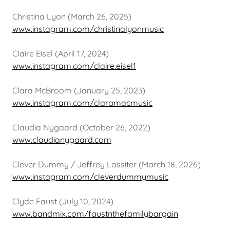
Christina Lyon (March 26, 2025)
www.instagram.com/christinalyonmusic
Claire Eisel (April 17, 2024)
www.instagram.com/claire.eisel1
Clara McBroom (January 25, 2023)
www.instagram.com/claramacmusic
Claudia Nygaard (October 26, 2022)
www.claudianygaard.com
Clever Dummy / Jeffrey Lassiter (March 18, 2026)
www.instagram.com/cleverdummymusic
Clyde Faust (July 10, 2024)
www.bandmix.com/faustnthefamilybargain