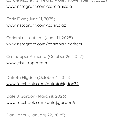
Cordie Nicole / Shrieking Violet (November 16, 2022)
www.instagram.com/cordie.nicole
Corin Diaz (June 11, 2025)
www.instagram.com/corin.diaz
Corinthian Leathers (June 11, 2025)
www.instagram.com/corinthianleathers
Crísthopper Armenta (October 26, 2022)
www.cristhopper.com
Dakota Higdon (October 4, 2023)
www.facebook.com/dakotahigdon32
Dale J. Gordon (March 8, 2023)
www.facebook.com/dale.j.gordon.9
Dan Lahey (January 22, 2025)