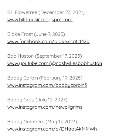
Bill Flowerree (December 23, 2021)
www.billfmusic.blogspot.com
Blake Frost (June 7, 2023)
www.facebook.com/blake.scott.1420
Bob Huston (September 17, 2025)
www.youtube.com/@nashvillesbobhuston
Bobby Corbin (February 19, 2025)
www.instagram.com/bobbycorbin3
Bobby Gray (July 12, 2023)
www.instagram.com/newpilgrims
Bobby Numbers (May 17, 2023)
www.instagram.com/p/DHaotAkMMWh