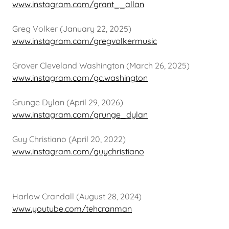
www.instagram.com/grant__allan
Greg Volker (January 22, 2025)
www.instagram.com/gregvolkermusic
Grover Cleveland Washington (March 26, 2025)
www.instagram.com/gc.washington
Grunge Dylan (April 29, 2026)
www.instagram.com/grunge_dylan
Guy Christiano (April 20, 2022)
www.instagram.com/guychristiano
Harlow Crandall (August 28, 2024)
www.youtube.com/tehcranman