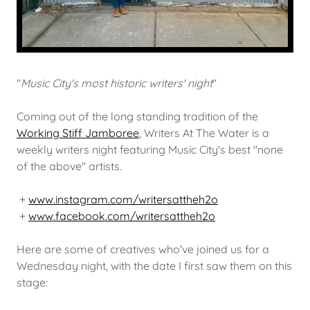
"
Music City's most historic writers' night
"
Coming out of the long standing tradition of the
Working Stiff Jamboree
, Writers At The Water is a
weekly writers night featuring Music City's best "none
of the above" artists.
+
www.instagram.com/writersattheh2o
+
www.facebook.com/writersattheh2o
Here are some of creatives who've joined us for a
Wednesday night, with the date I first saw them on this
stage: