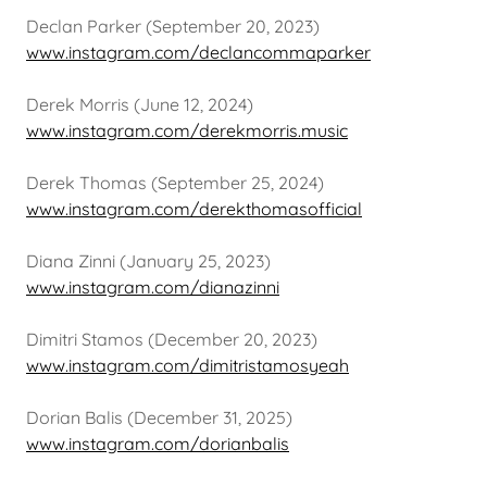
Declan Parker (September 20, 2023)
www.instagram.com/declancommaparker
Derek Morris (June 12, 2024)
www.instagram.com/derekmorris.music
Derek Thomas (September 25, 2024)
www.instagram.com/derekthomasofficial
Diana Zinni (January 25, 2023)
www.instagram.com/dianazinni
Dimitri Stamos (December 20, 2023)
www.instagram.com/dimitristamosyeah
Dorian Balis (December 31, 2025)
www.instagram.com/dorianbalis