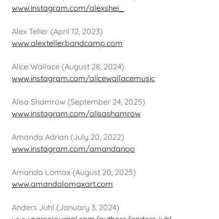
www.instagram.com/alexshei_
Alex Teller (April 12, 2023)
www.alexteller.bandcamp.com
Alice Wallace (August 28, 2024)
www.instagram.com/alicewallacemusic
Alisa Shamrow (September 24, 2025)
www.instagram.com/alisashamrow
Amanda Adrian (July 20, 2022)
www.instagram.com/amandanoo
Amanda Lomax (August 20, 2025)
www.amandalomaxart.com
Anders Juhl (January 3, 2024)