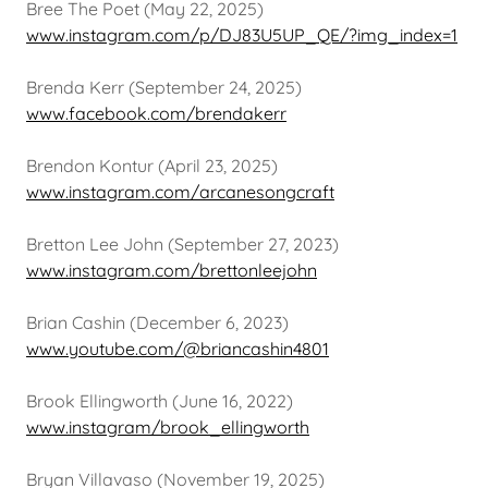
Bree The Poet (May 22, 2025)
www.instagram.com/p/DJ83U5UP_QE/?img_index=1
Brenda Kerr (September 24, 2025)
www.facebook.com/brendakerr
Brendon Kontur (April 23, 2025)
www.instagram.com/arcanesongcraft
Bretton Lee John (September 27, 2023)
www.instagram.com/brettonleejohn
Brian Cashin (December 6, 2023)
www.youtube.com/@briancashin4801
Brook Ellingworth (June 16, 2022)
www.instagram/brook_ellingworth
Bryan Villavaso (November 19, 2025)