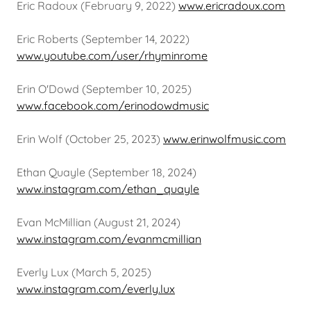
Eric Radoux (February 9, 2022)
www.ericradoux.com
Eric Roberts (September 14, 2022)
www.youtube.com/user/rhyminrome
Erin O'Dowd (September 10, 2025)
www.facebook.com/erinodowdmusic
Erin Wolf (October 25, 2023)
www.erinwolfmusic.com
Ethan Quayle (September 18, 2024)
www.instagram.com/ethan_quayle
Evan McMillian (August 21, 2024)
www.instagram.com/evanmcmillian
Everly Lux (March 5, 2025)
www.instagram.com/everly.lux