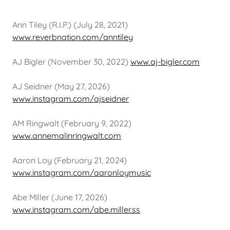
Ann Tiley (R.I.P.) (July 28, 2021)
www.reverbnation.com/anntiley
AJ Bigler (November 30, 2022)
www.aj-bigler.com
AJ Seidner (May 27, 2026)
www.instagram.com/ajseidner
AM Ringwalt (February 9, 2022)
www.annemalinringwalt.com
Aaron Loy (February 21, 2024)
www.instagram.com/aaronloymusic
Abe Miller (June 17, 2026)
www.instagram.com/abe.miller.ss