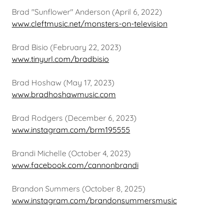
Brad "Sunflower" Anderson (April 6, 2022)
www.cleftmusic.net/monsters-on-television
Brad Bisio (February 22, 2023)
www.tinyurl.com/bradbisio
Brad Hoshaw (May 17, 2023)
www.bradhoshawmusic.com
Brad Rodgers (December 6, 2023)
www.instagram.com/brm195555
Brandi Michelle (October 4, 2023)
www.facebook.com/cannonbrandi
Brandon Summers (October 8, 2025)
www.instagram.com/brandonsummersmusic