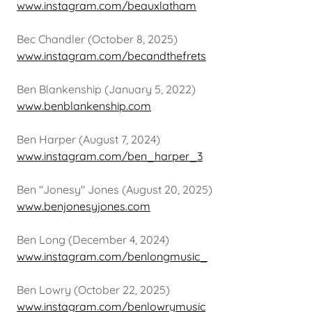
www.instagram.com/beauxlatham
Bec Chandler (October 8, 2025)
www.instagram.com/becandthefrets
Ben Blankenship (January 5, 2022)
www.benblankenship.com
Ben Harper (August 7, 2024)
www.instagram.com/ben_harper_3
Ben "Jonesy" Jones (August 20, 2025)
www.benjonesyjones.com
Ben Long (December 4, 2024)
www.instagram.com/benlongmusic_
Ben Lowry (October 22, 2025)
www.instagram.com/benlowrymusic