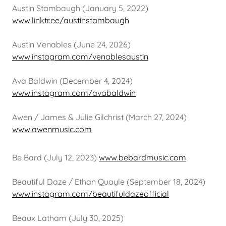
Austin Stambaugh (January 5, 2022)
www.linktr.ee/austinstambaugh
Austin Venables (June 24, 2026)
www.instagram.com/venablesaustin
Ava Baldwin (December 4, 2024)
www.instagram.com/avabaldwin
Awen / James & Julie Gilchrist (March 27, 2024)
www.awenmusic.com
Be Bard (July 12, 2023)
www.bebardmusic.com
Beautiful Daze / Ethan Quayle (September 18, 2024)
www.instagram.com/beautifuldazeofficial
Beaux Latham (July 30, 2025)