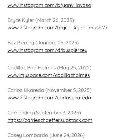
www.instagram.com/bryanvillavaso
Bryce Kyler (March 26, 2025)
www.instagram.com/bryce_kyler_music27
Buz Piercey (January 25, 2023)
www.instagram.com/drbuzpiercey
Cadillac Bob Holmes (May 25, 2022)
www.myspace.com/cadillacholmes
Carlos Ukareda (November 5, 2025)
www.instagram.com/carlosukareda
Carrie King (September 3, 2025)
https://carrieschaeffer.substack.com
Casey Lombardo (June 24, 2026)