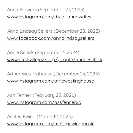
Anna Flowers (September 27, 2023)
www.instagram.com/dixie_annawrites
Anna Lindsay Sellers (December 28, 2022)
www.facebook.com/annalindsaysellers
Annie Sellick (September 4, 2024)
www.nashvillejazz.org/people/annie-sellick
Arthur Westinghouse (December 24, 2025)
www.instagram.com/artiewestinghouse
Ash Fenner (February 25, 2026)
www.instagram.com/assfennerxo
Ashley Ewing (March 12, 2025)
www.instagram.com/ashleyewingmusic