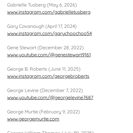
Gabrielle Tusberg (May 6, 2026)
www.instagram.com/gabrielletusberg
Gary Cavanaugh (April 17, 2024)
www.instagram.com/garychoochoo54
Gene Stewart (December 28, 2022)
www.youtube.com/@genestewart9161
George B. Roberts (June 11, 2025)
www.instagram.com/georgebroberts
George Levine (December 7, 2022)
www.youtube.com/@georgelevine7687
George Murtie (February 9, 2022)
www.georgemurtie.com