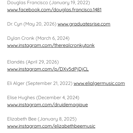
Douglas Francisco (January 19, 2022)
www.facebook.com/douglas.francisco.1481
Dr. Cyn (May 20, 2026)
www.graduatesrise.com
Dylan Cronk (March 6, 2024)
www.instagram.com/therealcronkytonk
Elandés (April 29, 2026)
www.instagram.com/p/DXv5dPjDjCL
Eli Alger (September 21, 2022)
www.elialgermusic.com
Elise Hughes (December 4, 2024)
www.instagram.com/druidemagique
Elizabeth Bee (January 8, 2025)
www.instagram.com/elizabethbeemusic