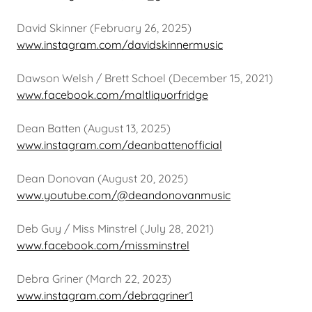
David Skinner (February 26, 2025)
www.instagram.com/davidskinnermusic
Dawson Welsh / Brett Schoel (December 15, 2021)
www.facebook.com/maltliquorfridge
Dean Batten (August 13, 2025)
www.instagram.com/deanbattenofficial
Dean Donovan (August 20, 2025)
www.youtube.com/@deandonovanmusic
Deb Guy / Miss Minstrel (July 28, 2021)
www.facebook.com/missminstrel
Debra Griner (March 22, 2023)
www.instagram.com/debragriner1