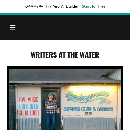
Try Airo AI Builder
|
Start for free
WRITERS AT THE WATER