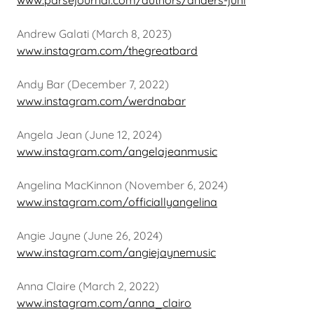
www.parsejournal.com/authors/anders-juhl
Andrew Galati (March 8, 2023)
www.instagram.com/thegreatbard
Andy Bar (December 7, 2022)
www.instagram.com/werdnabar
Angela Jean (June 12, 2024)
www.instagram.com/angelajeanmusic
Angelina MacKinnon (November 6, 2024)
www.instagram.com/officiallyangelina
Angie Jayne (June 26, 2024)
www.instagram.com/angiejaynemusic
Anna Claire (March 2, 2022)
www.instagram.com/anna_clairo