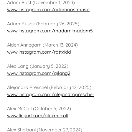
Adam Post (November 1, 2023)
www.instagram.com/adampostmusic
Adam Rusek (February 26, 2025)
www.instagram.com/madamimadam5
Aiden Annegarn (March 13, 2024)
www.instagram.com/rattkidd
Alec Lang (January 5, 2022)
www.instagram.com/ajlang2
Alejandro Preschel (February 12, 2025)
www.instagram.com/alejandropreschel
Alex McCall (October 5, 2022)
www.tinyurl.com/alexmccall
Alex Sheibani (November 27, 2024)