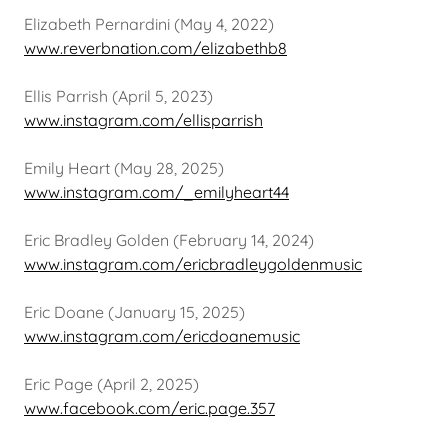
Elizabeth Pernardini (May 4, 2022)
www.reverbnation.com/elizabethb8
Ellis Parrish (April 5, 2023)
www.instagram.com/ellisparrish
Emily Heart (May 28, 2025)
www.instagram.com/_emilyheart44
Eric Bradley Golden (February 14, 2024)
www.instagram.com/ericbradleygoldenmusic
Eric Doane (January 15, 2025)
www.instagram.com/ericdoanemusic
Eric Page (April 2, 2025)
www.facebook.com/eric.page.357