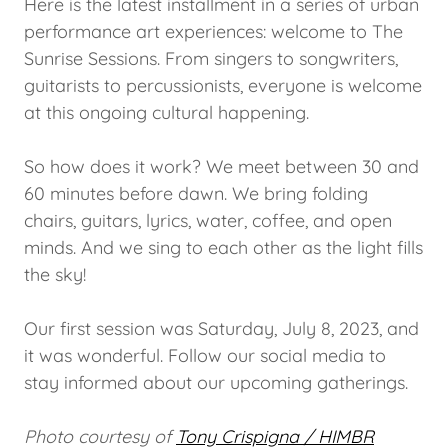
Here is the latest installment in a series of urban
performance art experiences: welcome to The
Sunrise Sessions. From singers to songwriters,
guitarists to percussionists, everyone is welcome
at this ongoing cultural happening.
So how does it work? We meet between 30 and
60 minutes before dawn. We bring folding
chairs, guitars, lyrics, water, coffee, and open
minds. And we sing to each other as the light fills
the sky!
Our first session was Saturday, July 8, 2023, and
it was wonderful. Follow our social media to
stay informed about our upcoming gatherings.
Photo courtesy of
Tony Crispigna / HIMBR