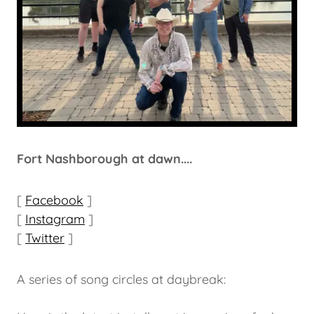
Fort Nashborough at dawn....
[
Facebook
]
[
Instagram
]
[
Twitter
]
A series of song circles at daybreak: