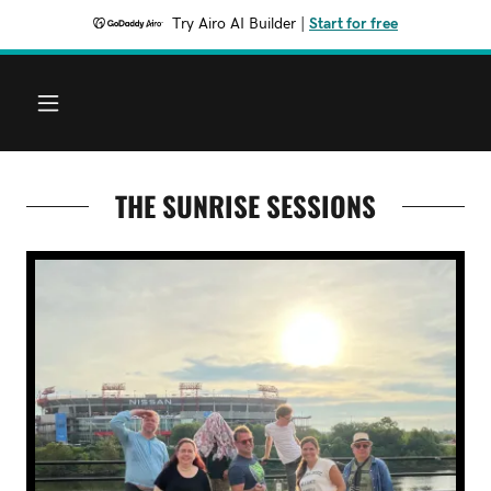
Try Airo AI Builder
|
Start for free
THE SUNRISE SESSIONS