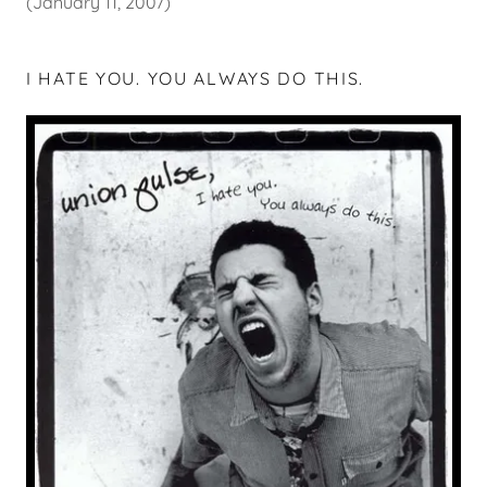
(January 11, 2007)
I HATE YOU. YOU ALWAYS DO THIS.