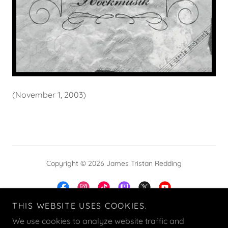
(November 1, 2003)
Copyright © 2026 James Tristan Redding
THIS WEBSITE USES COOKIES.
We use cookies to analyze website traffic and
Powered by