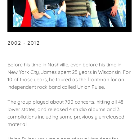
2002 - 2012
Before his time in Nashville, even before his time in
New York City, James spent 25 years in Wisconsin. For
10 of those years, he toured as the frontman for an
independent rock band called Union Pulse.
The group played about 700 concerts, hitting all 48
lower states, and released 4 studio albums and 3
compilations including some previously unreleased
material.