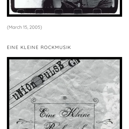
(March 15, 2005)
EINE KLEINE ROCKMUSIK