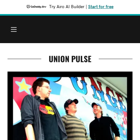
Try Airo AI Builder
|
Start for free
UNION PULSE