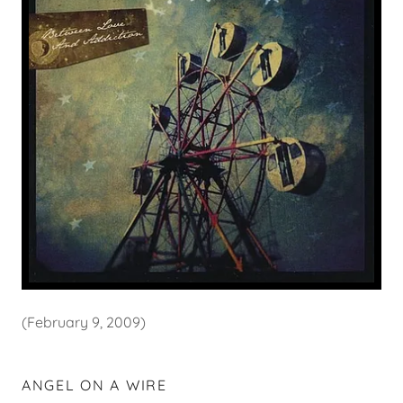
(February 9, 2009)
ANGEL ON A WIRE