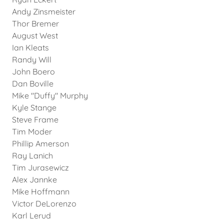
Andy Zinsmeister
Thor Bremer
August West
Ian Kleats
Randy Will
John Boero
Dan Boville
Mike "Duffy" Murphy
Kyle Stange
Steve Frame
Tim Moder
Phillip Amerson
Ray Lanich
Tim Jurasewicz
Alex Jannke
Mike Hoffmann
Victor DeLorenzo
Karl Lerud