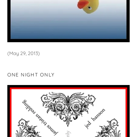
(May 29, 2013)
ONE NIGHT ONLY