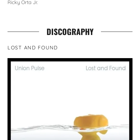
Ricky Orta Jr.
DISCOGRAPHY
LOST AND FOUND