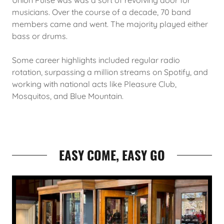
Union Pulse was was a sort of revolving door for
musicians. Over the course of a decade, 70 band
members came and went. The majority played either
bass or drums.
Some career highlights included regular radio
rotation, surpassing a million streams on Spotify, and
working with national acts like Pleasure Club,
Mosquitos, and Blue Mountain.
EASY COME, EASY GO