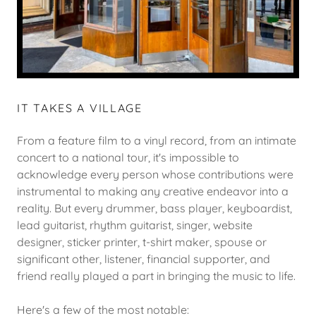
IT TAKES A VILLAGE
From a feature film to a vinyl record, from an intimate
concert to a national tour, it's impossible to
acknowledge every person whose contributions were
instrumental to making any creative endeavor into a
reality. But every drummer, bass player, keyboardist,
lead guitarist, rhythm guitarist, singer, website
designer, sticker printer, t-shirt maker, spouse or
significant other, listener, financial supporter, and
friend really played a part in bringing the music to life.
Here's a few of the most notable: