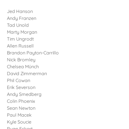
Jed Hanson
Andy Franzen
Tad Unold
Marty Morgan
Tim Ungrodt
Allen Russell
Brandon Payton-Carrillo
Nick Bromley
Chelsea Münch
David Zimmerman
Phil Cowan
Erik Severson
Andy Smedberg
Colin Phoenix
Sean Newton
Paul Macek
Kyle Soucie
Ryan Eckert