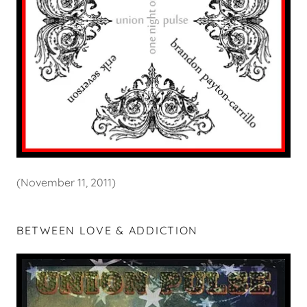
(November 11, 2011)
BETWEEN LOVE & ADDICTION