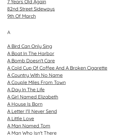
7 Years Old Again
82nd Street Sideways
9th Of March
A
A Bird Can Only Sing
A Boat In The Harbor
A Bomb Doesn't Care
A Cold Cup Of Coffee And A Broken Cigarette
A Country With No Name
A Couple Miles From Town
A Day In The Life
A Girl Named Elizabeth
A House Is Born
A Letter I'll Never Send
A Little Love
A Man Named Tom
A Man Who Isn't There