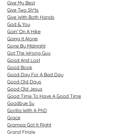
Give My Best
Give Two Sh*ts
Give With Both Hands
God & You
Goin' On A Hike
Going It Alone
Gone By Midnight
Got The Wrong Guy
Good And Lost
Good Book
Good Day For A Bad Day
Good Old Days
Good Old Jesus
Good Time To Have A Good Time
Goodbye Su
Gorilla With A PhD
Grace
Grampa Got It Right
Grand Finale