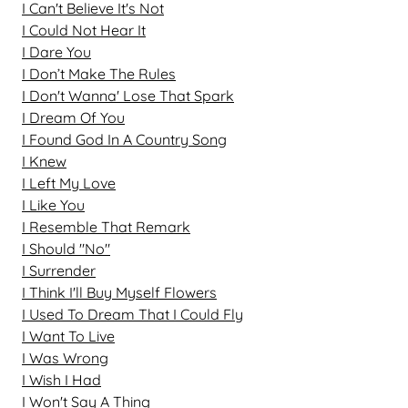
I Can't Believe It's Not
I Could Not Hear It
I Dare You
I Don’t Make The Rules
I Don't Wanna' Lose That Spark
I Dream Of You
I Found God In A Country Song
I Knew
I Left My Love
I Like You
I Resemble That Remark
I Should "No"
I Surrender
I Think I'll Buy Myself Flowers
I Used To Dream That I Could Fly
I Want To Live
I Was Wrong
I Wish I Had
I Won't Say A Thing