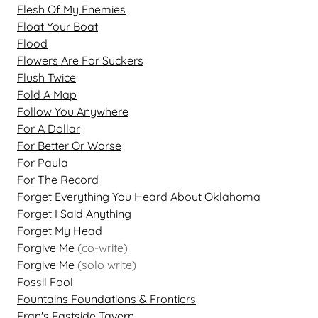
Flesh Of My Enemies
Float Your Boat
Flood
Flowers Are For Suckers
Flush Twice
Fold A Map
Follow You Anywhere
For A Dollar
For Better Or Worse
For Paula
For The Record
Forget Everything You Heard About Oklahoma
Forget I Said Anything
Forget My Head
Forgive Me
(co-write)
Forgive Me
(solo write)
Fossil Fool
Fountains Foundations & Frontiers
Fran's Eastside Tavern