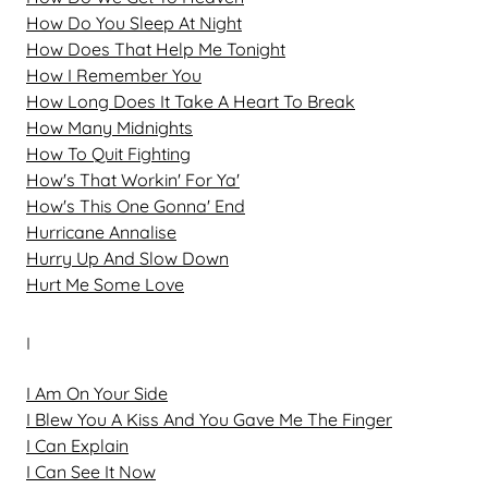
How Do You Sleep At Night
How Does That Help Me Tonight
How I Remember You
How Long Does It Take A Heart To Break
How Many Midnights
How To Quit Fighting
How's That Workin' For Ya'
How's This One Gonna' End
Hurricane Annalise
Hurry Up And Slow Down
Hurt Me Some Love
I
I Am On Your Side
I Blew You A Kiss And You Gave Me The Finger
I Can Explain
I Can See It Now