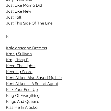
Just Like Mama Did
Just Like New
Just Talk
Just This Side Of The Line
K
Kaleidoscope Dreams
Kathy Sullivan
Katy (May I)
Keep The Lights
Keeping Score
Kent Aitken Also Saved My Life
Kent Aitken Is A Secret Agent
Kick Your Feet Up
King Of Everything
Kings And Queens
Kiss Me In Alaska