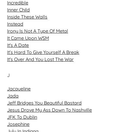
Incredible
Inner Child
Inside These Walls
Instead
Irony Is Not A Type Of Metal
It Came Upon WSM
It's A Date
It’s Hard To Give Yourself A Break
It's Over And You Lost The War
J
Jacqueline
Jada
Jeff Bridges You Beautiful Bastard
Jesus Drove My Ass Down To Nashville
JFK To Dublin
Josephine
July In Indiana