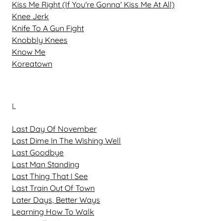
Kiss Me Right (If You're Gonna' Kiss Me At All)
Knee Jerk
Knife To A Gun Fight
Knobbly Knees
Know Me
Koreatown
L
Last Day Of November
Last Dime In The Wishing Well
Last Goodbye
Last Man Standing
Last Thing That I See
Last Train Out Of Town
Later Days, Better Ways
Learning How To Walk