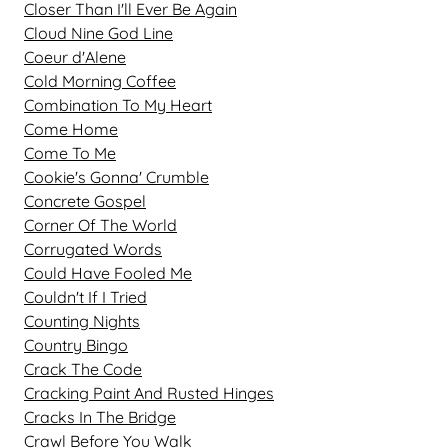
Closer Than I'll Ever Be Again
Cloud Nine God Line
Coeur d'Alene
Cold Morning Coffee
Combination To My Heart
Come Home
Come To Me
Cookie's Gonna' Crumble
Concrete Gospel
Corner Of The World
Corrugated Words
Could Have Fooled Me
Couldn't If I Tried
Counting Nights
Country Bingo
Crack The Code
Cracking Paint And Rusted Hinges
Cracks In The Bridge
Crawl Before You Walk