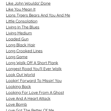
Like John Woulda' Done
Like You Mean It
Lions Tigers Bears And You And Me
Little Consolation
Living In The Blues
Living Medium
Loaded Gun
Long Black Hair
Long Crooked Lines
Long Game
Long Walk Off A Short Plank
Longest Road You'll Ever Walk
Look Out World
Lookin' Forward To Missin' You
Looking Back
Looking For Love From A Ghost
Love And A Heart Attack
Love Bomb
Love Got The Better Of Me