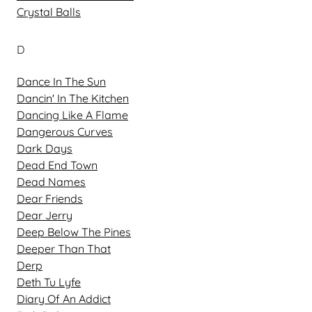
Crystal Balls
D
Dance In The Sun
Dancin' In The Kitchen
Dancing Like A Flame
Dangerous Curves
Dark Days
Dead End Town
Dead Names
Dear Friends
Dear Jerry
Deep Below The Pines
Deeper Than That
Derp
Deth Tu Lyfe
Diary Of An Addict