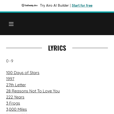
Try Airo AI Builder
|
Start for free
LYRICS
0-9
100 Days of Stars
1997
27th Letter
28 Reasons Not To Love You
222 Years
3 Frogs
3,000 Miles