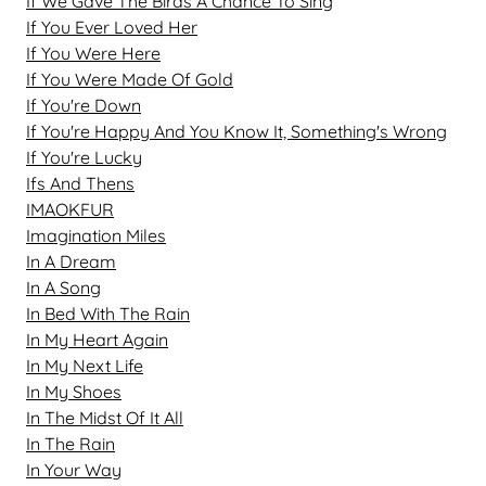
If We Gave The Birds A Chance To Sing
If You Ever Loved Her
If You Were Here
If You Were Made Of Gold
If You're Down
If You're Happy And You Know It, Something's Wrong
If You're Lucky
Ifs And Thens
IMAOKFUR
Imagination Miles
In A Dream
In A Song
In Bed With The Rain
In My Heart Again
In My Next Life
In My Shoes
In The Midst Of It All
In The Rain
In Your Way