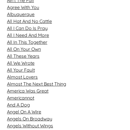
Ain't The Fall
Agree With You
Albuquerque
All Hat And No Cattle
All I Can Do Is Pray
All I Need And More
All In This Together
All On Your Own
All These Years
All We Wrote
All Your Fault
Almost Lovers
Almost The Next Best Thing
America Was Great
Americannot
And A Dog
Angel On A Wire
Angels On Broadway
Angels Without Wings