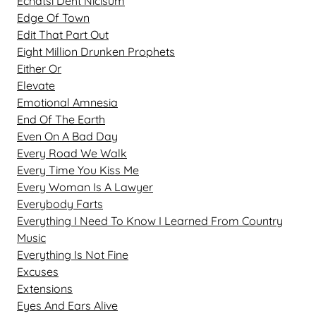
Ecnatsi Deht Nicisum
Edge Of Town
Edit That Part Out
Eight Million Drunken Prophets
Either Or
Elevate
Emotional Amnesia
End Of The Earth
Even On A Bad Day
Every Road We Walk
Every Time You Kiss Me
Every Woman Is A Lawyer
Everybody Farts
Everything I Need To Know I Learned From Country
Music
Everything Is Not Fine
Excuses
Extensions
Eyes And Ears Alive