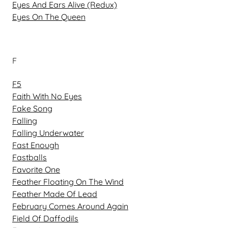
Eyes And Ears Alive (Redux)
Eyes On The Queen
F
F5
Faith With No Eyes
Fake Song
Falling
Falling Underwater
Fast Enough
Fastballs
Favorite One
Feather Floating On The Wind
Feather Made Of Lead
February Comes Around Again
Field Of Daffodils