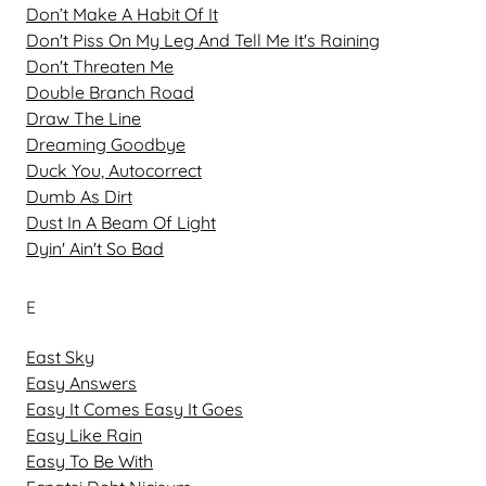
Don’t Make A Habit Of It
Don't Piss On My Leg And Tell Me It's Raining
Don't Threaten Me
Double Branch Road
Draw The Line
Dreaming Goodbye
Duck You, Autocorrect
Dumb As Dirt
Dust In A Beam Of Light
Dyin' Ain't So Bad
E
East Sky
Easy Answers
Easy It Comes Easy It Goes
Easy Like Rain
Easy To Be With