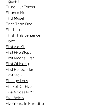
Figure 1
Filling Out Forms
Finance Man
Find Myself
Finer Than Fine
Finish Line
Finish This Sentence
Fiona
First Aid Kit
First Five Steps
First Means First
First Of Many
First Responder
First Stop
Fisheye Lens
Fist Full Of Fives
Five Across Is You
Five Below
Five Years In Paradise