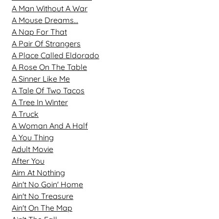
A Man Without A War
A Mouse Dreams...
A Nap For That
A Pair Of Strangers
A Place Called Eldorado
A Rose On The Table
A Sinner Like Me
A Tale Of Two Tacos
A Tree In Winter
A Truck
A Woman And A Half
A You Thing
Adult Movie
After You
Aim At Nothing
Ain't No Goin' Home
Ain't No Treasure
Ain't On The Map