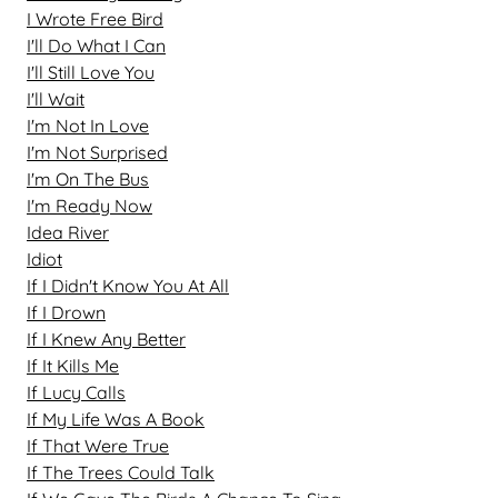
I Wrote Free Bird
I'll Do What I Can
I'll Still Love You
I'll Wait
I'm Not In Love
I'm Not Surprised
I'm On The Bus
I'm Ready Now
Idea River
Idiot
If I Didn't Know You At All
If I Drown
If I Knew Any Better
If It Kills Me
If Lucy Calls
If My Life Was A Book
If That Were True
If The Trees Could Talk