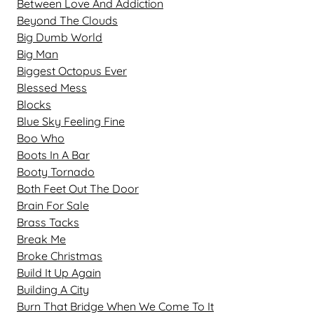
Between Love And Addiction
Beyond The Clouds
Big Dumb World
Big Man
Biggest Octopus Ever
Blessed Mess
Blocks
Blue Sky Feeling Fine
Boo Who
Boots In A Bar
Booty Tornado
Both Feet Out The Door
Brain For Sale
Brass Tacks
Break Me
Broke Christmas
Build It Up Again
Building A City
Burn That Bridge When We Come To It