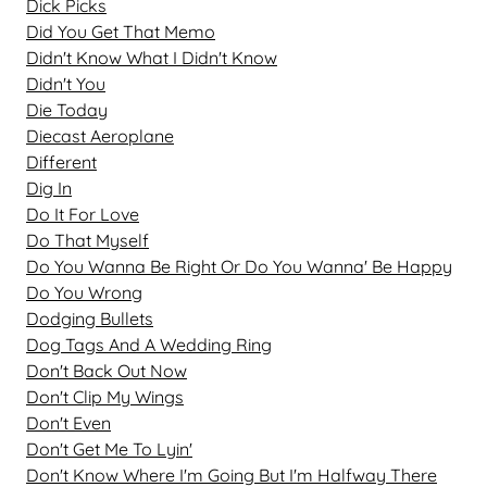
Dick Picks
Did You Get That Memo
Didn't Know What I Didn't Know
Didn't You
Die Today
Diecast Aeroplane
Different
Dig In
Do It For Love
Do That Myself
Do You Wanna Be Right Or Do You Wanna' Be Happy
Do You Wrong
Dodging Bullets
Dog Tags And A Wedding Ring
Don't Back Out Now
Don't Clip My Wings
Don't Even
Don't Get Me To Lyin'
Don't Know Where I'm Going But I'm Halfway There