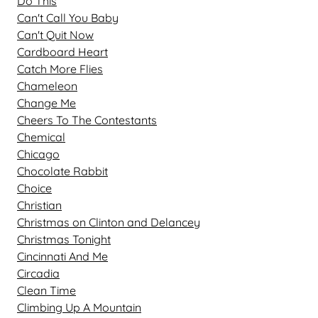
Do This
Can't Call You Baby
Can't Quit Now
Cardboard Heart
Catch More Flies
Chameleon
Change Me
Cheers To The Contestants
Chemical
Chicago
Chocolate Rabbit
Choice
Christian
Christmas on Clinton and Delancey
Christmas Tonight
Cincinnati And Me
Circadia
Clean Time
Climbing Up A Mountain