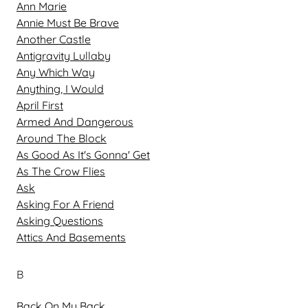
Ann Marie
Annie Must Be Brave
Another Castle
Antigravity Lullaby
Any Which Way
Anything, I Would
April First
Armed And Dangerous
Around The Block
As Good As It's Gonna' Get
As The Crow Flies
Ask
Asking For A Friend
Asking Questions
Attics And Basements
B
Back On My Back