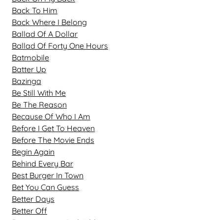
Back To Him
Back Where I Belong
Ballad Of A Dollar
Ballad Of Forty One Hours
Batmobile
Batter Up
Bazinga
Be Still With Me
Be The Reason
Because Of Who I Am
Before I Get To Heaven
Before The Movie Ends
Begin Again
Behind Every Bar
Best Burger In Town
Bet You Can Guess
Better Days
Better Off