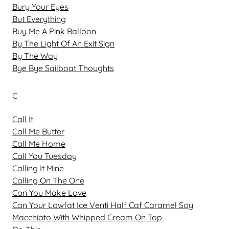
Bury Your Eyes
But Everything
Buy Me A Pink Balloon
By The Light Of An Exit Sign
By The Way
Bye Bye Sailboat Thoughts
C
Call It
Call Me Butter
Call Me Home
Call You Tuesday
Calling It Mine
Calling On The One
Can You Make Love
Can Your Lowfat Ice Venti Half Caf Caramel Soy
Macchiato With Whipped Cream On Top