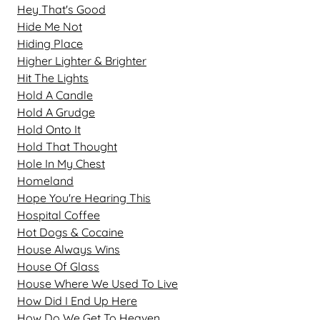
Hey That's Good
Hide Me Not
Hiding Place
Higher Lighter & Brighter
Hit The Lights
Hold A Candle
Hold A Grudge
Hold Onto It
Hold That Thought
Hole In My Chest
Homeland
Hope You're Hearing This
Hospital Coffee
Hot Dogs & Cocaine
House Always Wins
House Of Glass
House Where We Used To Live
How Did I End Up Here
How Do We Get To Heaven