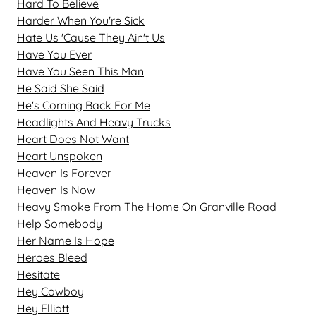
Hard To Believe
Harder When You're Sick
Hate Us 'Cause They Ain't Us
Have You Ever
Have You Seen This Man
He Said She Said
He's Coming Back For Me
Headlights And Heavy Trucks
Heart Does Not Want
Heart Unspoken
Heaven Is Forever
Heaven Is Now
Heavy Smoke From The Home On Granville Road
Help Somebody
Her Name Is Hope
Heroes Bleed
Hesitate
Hey Cowboy
Hey Elliott