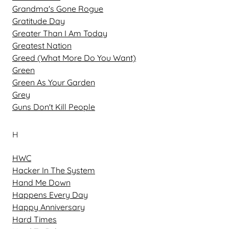
Grandma's Gone Rogue
Gratitude Day
Greater Than I Am Today
Greatest Nation
Greed (What More Do You Want)
Green
Green As Your Garden
Grey
Guns Don't Kill People
H
HWC
Hacker In The System
Hand Me Down
Happens Every Day
Happy Anniversary
Hard Times