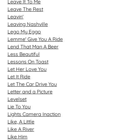
Leave It To Me
Leave The Rest
Leavin'
Leaving Nashville
Lego My Eggo
Lemme' Give You A Ride
Lend That Man A Beer
Less Beautiful
Lessons On Toast
Let Her Love You
Let It Ride
Let The Car Drive You
Letter and a Picture
Levelset
Lie To You
Lights Camera Inaction
Like, A Little
Like A River
Like Him