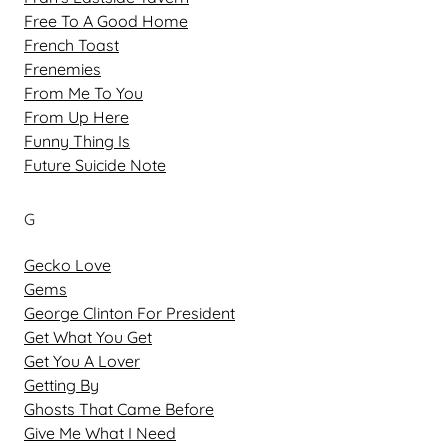
Free To A Good Home
French Toast
Frenemies
From Me To You
From Up Here
Funny Thing Is
Future Suicide Note
G
Gecko Love
Gems
George Clinton For President
Get What You Get
Get You A Lover
Getting By
Ghosts That Came Before
Give Me What I Need